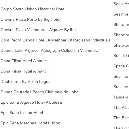
Sensi A
Corpo Santo Lisbon Historical Hotel
Sesimbra
Crowne Plaza Porto By Ihg Hotel
Sheraton
Crowne Plaza Vilamoura - Algarve By Ihg
Sherato
Dom Pedro Lisboa Hotel, A Member Of Radisson Individuals
Sheraton
Domes Lake Algarve, Autograph Collection Vilamoura
Sofitel 
Dona Filipa Hotel Almancil
Spatia 
Dona Filipa Hotel Almancil
Sublime
Doubletree By Hilton Lagoa
Sublime 
Dunas Douradas Beach Club Vale do Lobo
Tandem 
Epic Sana Algarve Hotel Albufeira
The Alba
Epic Sana Lisboa Hotel
The Edit
Epic Sana Marques Hotel Lisbon
The Edit