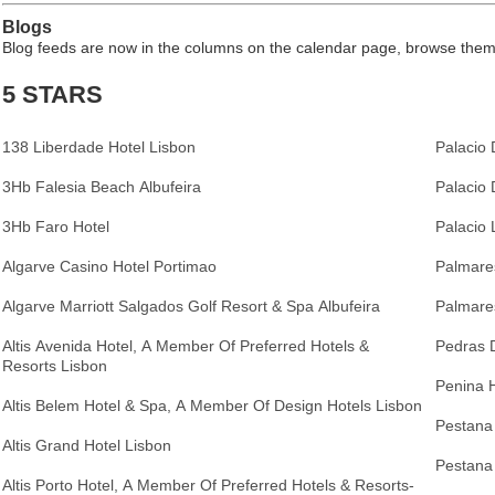
Blogs
Blog feeds are now in the columns on the calendar page, browse them 
5 STARS
138 Liberdade Hotel Lisbon
Palacio 
3Hb Falesia Beach Albufeira
Palacio 
3Hb Faro Hotel
Palacio 
Algarve Casino Hotel Portimao
Palmares
Algarve Marriott Salgados Golf Resort & Spa Albufeira
Palmare
Altis Avenida Hotel, A Member Of Preferred Hotels &
Pedras 
Resorts Lisbon
Penina H
Altis Belem Hotel & Spa, A Member Of Design Hotels Lisbon
Pestana
Altis Grand Hotel Lisbon
Pestana
Altis Porto Hotel, A Member Of Preferred Hotels & Resorts-