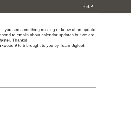
HELP
 if you see something missing or know of an update
spond to emails about calendar updates but we are
faster. Thanks!
irkwood 9 to 5 brought to you by Team Bigfoot.