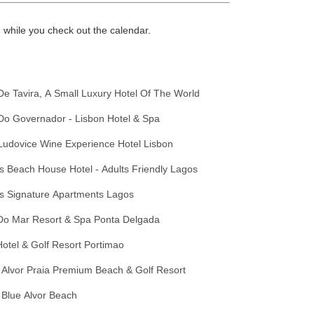
while you check out the calendar.
De Tavira, A Small Luxury Hotel Of The World
Do Governador - Lisbon Hotel & Spa
Ludovice Wine Experience Hotel Lisbon
 Beach House Hotel - Adults Friendly Lagos
s Signature Apartments Lagos
Do Mar Resort & Spa Ponta Delgada
otel & Golf Resort Portimao
 Alvor Praia Premium Beach & Golf Resort
 Blue Alvor Beach