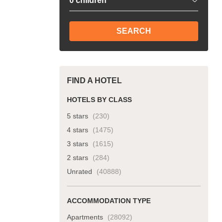
SEARCH
FIND A HOTEL
HOTELS BY CLASS
5 stars
(230)
4 stars
(1475)
3 stars
(1615)
2 stars
(284)
Unrated
(40888)
ACCOMMODATION TYPE
Apartments
(28092)