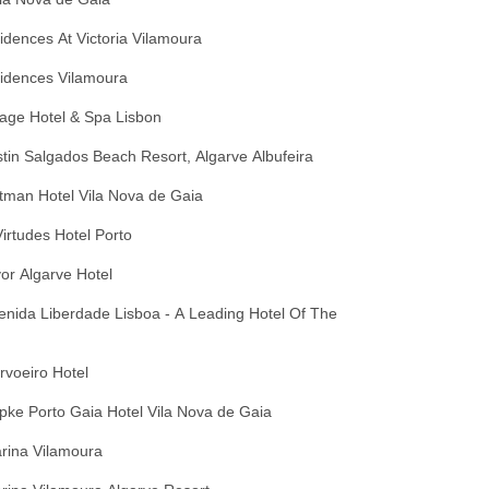
dences At Victoria Vilamoura
idences Vilamoura
age Hotel & Spa Lisbon
in Salgados Beach Resort, Algarve Albufeira
tman Hotel Vila Nova de Gaia
irtudes Hotel Porto
lvor Algarve Hotel
venida Liberdade Lisboa - A Leading Hotel Of The
arvoeiro Hotel
opke Porto Gaia Hotel Vila Nova de Gaia
arina Vilamoura