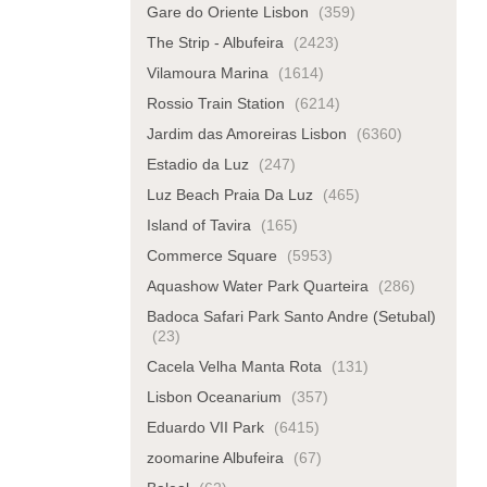
Gare do Oriente Lisbon
(359)
The Strip - Albufeira
(2423)
Vilamoura Marina
(1614)
Rossio Train Station
(6214)
Jardim das Amoreiras Lisbon
(6360)
Estadio da Luz
(247)
Luz Beach Praia Da Luz
(465)
Island of Tavira
(165)
Commerce Square
(5953)
Aquashow Water Park Quarteira
(286)
Badoca Safari Park Santo Andre (Setubal)
(23)
Cacela Velha Manta Rota
(131)
Lisbon Oceanarium
(357)
Eduardo VII Park
(6415)
zoomarine Albufeira
(67)