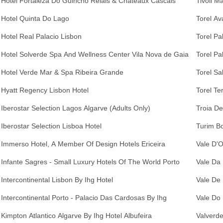
Hotel Fortaleza Do Guincho Relais & Chateaux Cascais
Tivoli M
Hotel Quinta Do Lago
Torel Av
Hotel Real Palacio Lisbon
Torel Pa
Hotel Solverde Spa And Wellness Center Vila Nova de Gaia
Torel Pa
Hotel Verde Mar & Spa Ribeira Grande
Torel Sa
Hyatt Regency Lisbon Hotel
Torel Te
Iberostar Selection Lagos Algarve (Adults Only)
Troia De
Iberostar Selection Lisboa Hotel
Turim Bo
Immerso Hotel, A Member Of Design Hotels Ericeira
Vale D'O
Infante Sagres - Small Luxury Hotels Of The World Porto
Vale Da 
Intercontinental Lisbon By Ihg Hotel
Vale De 
Intercontinental Porto - Palacio Das Cardosas By Ihg
Vale Do
Kimpton Atlantico Algarve By Ihg Hotel Albufeira
Valverde