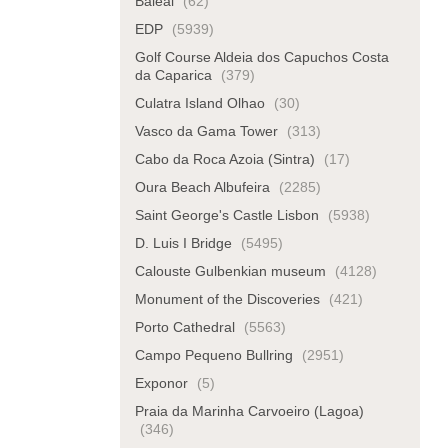
Baleal
(62)
EDP
(5939)
Golf Course Aldeia dos Capuchos Costa
da Caparica
(379)
Culatra Island Olhao
(30)
Vasco da Gama Tower
(313)
Cabo da Roca Azoia (Sintra)
(17)
Oura Beach Albufeira
(2285)
Saint George's Castle Lisbon
(5938)
D. Luis I Bridge
(5495)
Calouste Gulbenkian museum
(4128)
Monument of the Discoveries
(421)
Porto Cathedral
(5563)
Campo Pequeno Bullring
(2951)
Exponor
(5)
Praia da Marinha Carvoeiro (Lagoa)
(346)