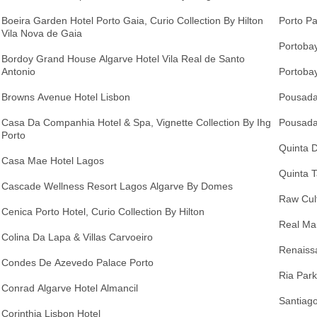
Boeira Garden Hotel Porto Gaia, Curio Collection By Hilton
Porto Pa
Vila Nova de Gaia
Portobay
Bordoy Grand House Algarve Hotel Vila Real de Santo
Antonio
Portobay
Browns Avenue Hotel Lisbon
Pousada
Casa Da Companhia Hotel & Spa, Vignette Collection By Ihg
Pousada
Porto
Quinta 
Casa Mae Hotel Lagos
Quinta T
Cascade Wellness Resort Lagos Algarve By Domes
Raw Cult
Cenica Porto Hotel, Curio Collection By Hilton
Real Ma
Colina Da Lapa & Villas Carvoeiro
Renaiss
Condes De Azevedo Palace Porto
Ria Park
Conrad Algarve Hotel Almancil
Santiago
Corinthia Lisbon Hotel