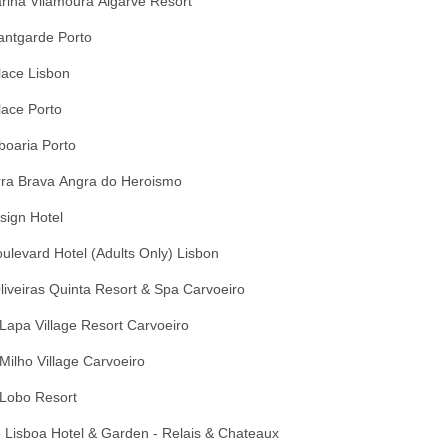
arina Vilamoura Algarve Resort
antgarde Porto
lace Lisbon
lace Porto
boaria Porto
rra Brava Angra do Heroismo
sign Hotel
ulevard Hotel (Adults Only) Lisbon
liveiras Quinta Resort & Spa Carvoeiro
Lapa Village Resort Carvoeiro
Milho Village Carvoeiro
 Lobo Resort
 Lisboa Hotel & Garden - Relais & Chateaux