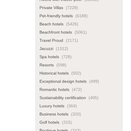
Private Villas
(7228)
Pet-friendly hotels
(6188)
Beach hotels
(5426)
Beachfront hotels
(5061)
Travel Proud
(2171)
Jacuzzi
(1312)
Spa hotels
(728)
Resorts
(598)
Historical hotels
(502)
Exceptional design hotels
(499)
Romantic hotels
(472)
Sustainability certification
(405)
Luxury hotels
(364)
Business hotels
(320)
Golf hotels
(315)
Boutique hotels
(243)