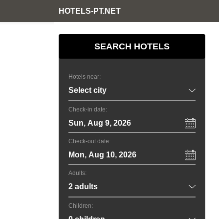
HOTELS-PT.NET
SEARCH HOTELS
Hotels near:
Check-in date:
Sun, Aug 9, 2026
Check-out date:
Mon, Aug 10, 2026
Adults:
Children: