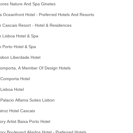
zores Nature And Spa Ginetes
 Oceanfront Hotel - Preferred Hotels And Resorts
 Cascais Resort - Hotel & Residences
n Lisboa Hotel & Spa
 Porto Hotel & Spa
Lisbon Liberdade Hotel
Comporta, A Member Of Design Hotels
 Comporta Hotel
Lisboa Hotel
Palacio Alfama Suites Lisbon
troz Hotel Cascais
ory Artist Baixa Porto Hotel
ory Boulevard Aliados Hotel - Preferred Hotels