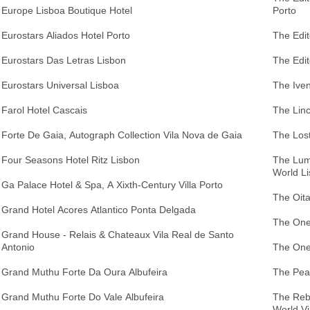
Europe Lisboa Boutique Hotel
Porto
Eurostars Aliados Hotel Porto
The Edi
Eurostars Das Letras Lisbon
The Edit
Eurostars Universal Lisboa
The Iven
Farol Hotel Cascais
The Linc
Forte De Gaia, Autograph Collection Vila Nova de Gaia
The Los
Four Seasons Hotel Ritz Lisbon
The Lumi
World L
Ga Palace Hotel & Spa, A Xixth-Century Villa Porto
The Oita
Grand Hotel Acores Atlantico Ponta Delgada
The One
Grand House - Relais & Chateaux Vila Real de Santo
Antonio
The One
Grand Muthu Forte Da Oura Albufeira
The Pear
Grand Muthu Forte Do Vale Albufeira
The Rebe
World Vi