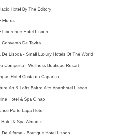
lacio Hotel By The Editory
 Flores
 Liberdade Hotel Lisbon
 Convento De Tavira
 De Lisboa - Small Luxury Hotels Of The World
Da Comporta - Wellness Boutique Resort
agus Hotel Costa da Caparica
ure Art & Lofts Bairro Alto Aparthotel Lisbon
rina Hotel & Spa Olhao
ance Porto Lapa Hotel
 Hotel & Spa Almancil
 De Alfama - Boutique Hotel Lisbon