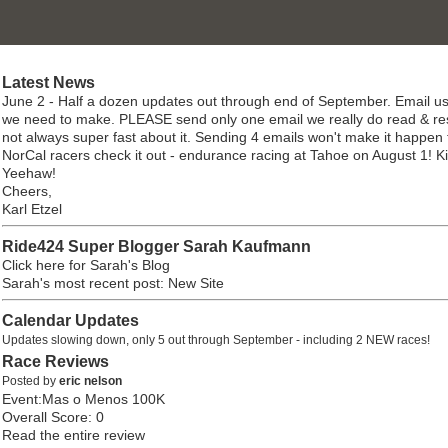
Latest News
June 2 - Half a dozen updates out through end of September. Email us
we need to make. PLEASE send only one email we really do read & re
not always super fast about it. Sending 4 emails won't make it happen 
NorCal racers check it out - endurance racing at Tahoe on August 1! K
Yeehaw!
Cheers,
Karl Etzel
Ride424 Super Blogger Sarah Kaufmann
Click here for Sarah's Blog
Sarah's most recent post: New Site
Calendar Updates
Updates slowing down, only 5 out through September - including 2 NEW races!
Race Reviews
Posted by
eric nelson
Event:Mas o Menos 100K
Overall Score: 0
Read the entire review