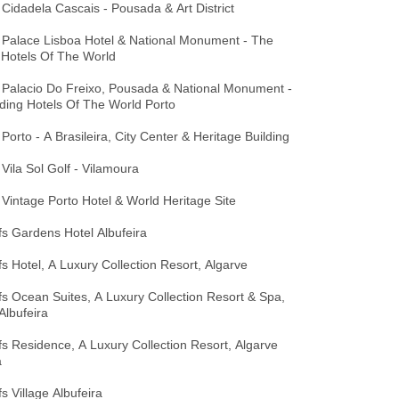
Cidadela Cascais - Pousada & Art District
 Palace Lisboa Hotel & National Monument - The
 Hotels Of The World
 Palacio Do Freixo, Pousada & National Monument -
ding Hotels Of The World Porto
Porto - A Brasileira, City Center & Heritage Building
Vila Sol Golf - Vilamoura
Vintage Porto Hotel & World Heritage Site
ffs Gardens Hotel Albufeira
ffs Hotel, A Luxury Collection Resort, Algarve
ffs Ocean Suites, A Luxury Collection Resort & Spa,
Albufeira
ffs Residence, A Luxury Collection Resort, Algarve
a
fs Village Albufeira