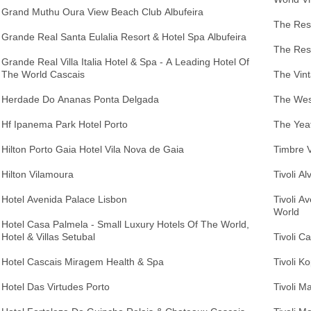
Grand Muthu Oura View Beach Club Albufeira
The Resi
Grande Real Santa Eulalia Resort & Hotel Spa Albufeira
The Res
Grande Real Villa Italia Hotel & Spa - A Leading Hotel Of
The World Cascais
The Vint
Herdade Do Ananas Ponta Delgada
The West
Hf Ipanema Park Hotel Porto
The Yea
Hilton Porto Gaia Hotel Vila Nova de Gaia
Timbre V
Hilton Vilamoura
Tivoli A
Hotel Avenida Palace Lisbon
Tivoli A
World
Hotel Casa Palmela - Small Luxury Hotels Of The World,
Hotel & Villas Setubal
Tivoli C
Hotel Cascais Miragem Health & Spa
Tivoli K
Hotel Das Virtudes Porto
Tivoli M