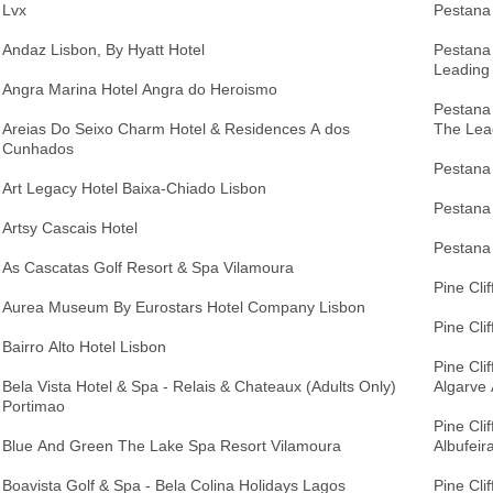
Lvx
Pestana 
Andaz Lisbon, By Hyatt Hotel
Pestana
Leading
Angra Marina Hotel Angra do Heroismo
Pestana
Areias Do Seixo Charm Hotel & Residences A dos
The Lea
Cunhados
Pestana 
Art Legacy Hotel Baixa-Chiado Lisbon
Pestana 
Artsy Cascais Hotel
Pestana 
As Cascatas Golf Resort & Spa Vilamoura
Pine Cli
Aurea Museum By Eurostars Hotel Company Lisbon
Pine Cli
Bairro Alto Hotel Lisbon
Pine Cli
Bela Vista Hotel & Spa - Relais & Chateaux (Adults Only)
Algarve 
Portimao
Pine Cli
Blue And Green The Lake Spa Resort Vilamoura
Albufeir
Boavista Golf & Spa - Bela Colina Holidays Lagos
Pine Clif