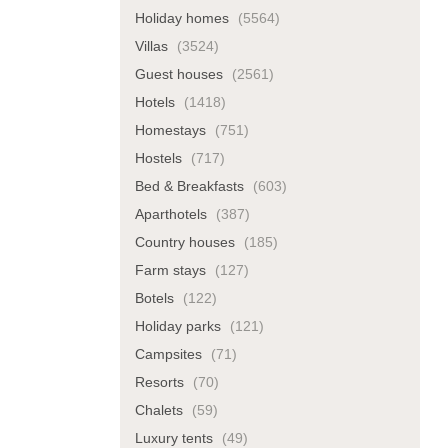
Holiday homes
(5564)
Villas
(3524)
Guest houses
(2561)
Hotels
(1418)
Homestays
(751)
Hostels
(717)
Bed & Breakfasts
(603)
Aparthotels
(387)
Country houses
(185)
Farm stays
(127)
Botels
(122)
Holiday parks
(121)
Campsites
(71)
Resorts
(70)
Chalets
(59)
Luxury tents
(49)