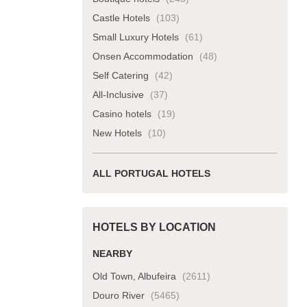
Castle Hotels
(103)
Small Luxury Hotels
(61)
Onsen Accommodation
(48)
Self Catering
(42)
All-Inclusive
(37)
Casino hotels
(19)
New Hotels
(10)
ALL PORTUGAL HOTELS
HOTELS BY LOCATION
NEARBY
Old Town, Albufeira
(2611)
Douro River
(5465)