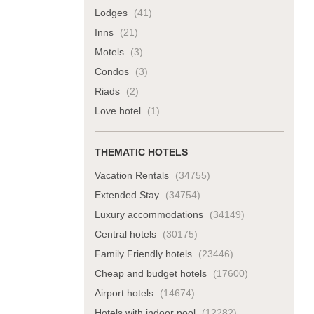
Lodges
(41)
Inns
(21)
Motels
(3)
Condos
(3)
Riads
(2)
Love hotel
(1)
THEMATIC HOTELS
Vacation Rentals
(34755)
Extended Stay
(34754)
Luxury accommodations
(34149)
Central hotels
(30175)
Family Friendly hotels
(23446)
Cheap and budget hotels
(17600)
Airport hotels
(14674)
Hotels with indoor pool
(12282)