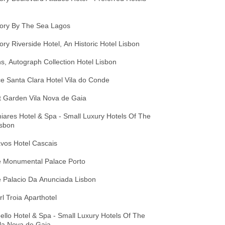
tory By The Sea Lagos
ory Riverside Hotel, An Historic Hotel Lisbon
s, Autograph Collection Hotel Lisbon
e Santa Clara Hotel Vila do Conde
t Garden Vila Nova de Gaia
ares Hotel & Spa - Small Luxury Hotels Of The
isbon
vos Hotel Cascais
 Monumental Palace Porto
 Palacio Da Anunciada Lisbon
l Troia Aparthotel
llo Hotel & Spa - Small Luxury Hotels Of The
la Nova de Gaia