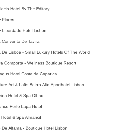
lacio Hotel By The Editory
 Flores
 Liberdade Hotel Lisbon
 Convento De Tavira
 De Lisboa - Small Luxury Hotels Of The World
Da Comporta - Wellness Boutique Resort
agus Hotel Costa da Caparica
ure Art & Lofts Bairro Alto Aparthotel Lisbon
rina Hotel & Spa Olhao
ance Porto Lapa Hotel
 Hotel & Spa Almancil
 De Alfama - Boutique Hotel Lisbon