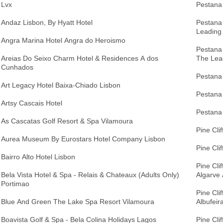
Lvx
Pestana 
Andaz Lisbon, By Hyatt Hotel
Pestana
Leading
Angra Marina Hotel Angra do Heroismo
Pestana
Areias Do Seixo Charm Hotel & Residences A dos
The Lea
Cunhados
Pestana 
Art Legacy Hotel Baixa-Chiado Lisbon
Pestana 
Artsy Cascais Hotel
Pestana 
As Cascatas Golf Resort & Spa Vilamoura
Pine Cli
Aurea Museum By Eurostars Hotel Company Lisbon
Pine Cli
Bairro Alto Hotel Lisbon
Pine Cli
Bela Vista Hotel & Spa - Relais & Chateaux (Adults Only)
Algarve 
Portimao
Pine Cli
Blue And Green The Lake Spa Resort Vilamoura
Albufeir
Boavista Golf & Spa - Bela Colina Holidays Lagos
Pine Clif