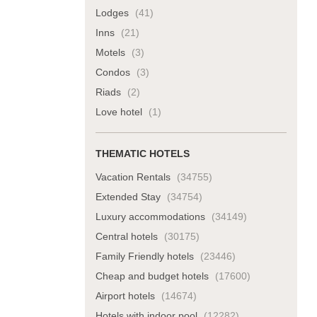
Lodges
(41)
Inns
(21)
Motels
(3)
Condos
(3)
Riads
(2)
Love hotel
(1)
THEMATIC HOTELS
Vacation Rentals
(34755)
Extended Stay
(34754)
Luxury accommodations
(34149)
Central hotels
(30175)
Family Friendly hotels
(23446)
Cheap and budget hotels
(17600)
Airport hotels
(14674)
Hotels with indoor pool
(12282)