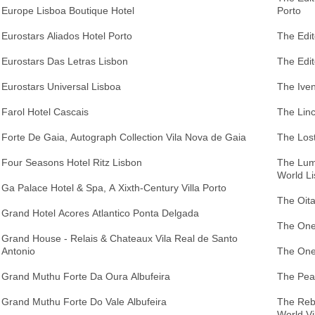
Europe Lisboa Boutique Hotel
Porto
Eurostars Aliados Hotel Porto
The Edi
Eurostars Das Letras Lisbon
The Edit
Eurostars Universal Lisboa
The Iven
Farol Hotel Cascais
The Linc
Forte De Gaia, Autograph Collection Vila Nova de Gaia
The Los
Four Seasons Hotel Ritz Lisbon
The Lumi
World L
Ga Palace Hotel & Spa, A Xixth-Century Villa Porto
The Oita
Grand Hotel Acores Atlantico Ponta Delgada
The One
Grand House - Relais & Chateaux Vila Real de Santo
Antonio
The One
Grand Muthu Forte Da Oura Albufeira
The Pear
Grand Muthu Forte Do Vale Albufeira
The Rebe
World Vi