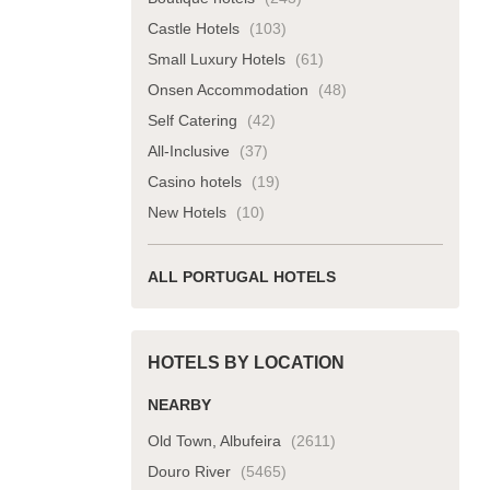
Castle Hotels
(103)
Small Luxury Hotels
(61)
Onsen Accommodation
(48)
Self Catering
(42)
All-Inclusive
(37)
Casino hotels
(19)
New Hotels
(10)
ALL PORTUGAL HOTELS
HOTELS BY LOCATION
NEARBY
Old Town, Albufeira
(2611)
Douro River
(5465)