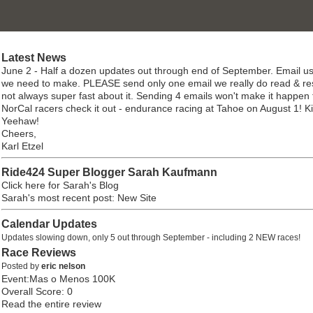
Latest News
June 2 - Half a dozen updates out through end of September. Email us
we need to make. PLEASE send only one email we really do read & re
not always super fast about it. Sending 4 emails won't make it happen 
NorCal racers check it out - endurance racing at Tahoe on August 1! K
Yeehaw!
Cheers,
Karl Etzel
Ride424 Super Blogger Sarah Kaufmann
Click here for Sarah's Blog
Sarah's most recent post: New Site
Calendar Updates
Updates slowing down, only 5 out through September - including 2 NEW races!
Race Reviews
Posted by
eric nelson
Event:Mas o Menos 100K
Overall Score: 0
Read the entire review