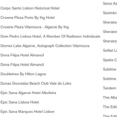
Sensi A
Corpo Santo Lisbon Historical Hotel
Sesimbra
Crowne Plaza Porto By Ihg Hotel
Sheraton
Crowne Plaza Vilamoura - Algarve By Ihg
Sherato
Dom Pedro Lisboa Hotel, A Member Of Radisson Individuals
Sheraton
Domes Lake Algarve, Autograph Collection Vilamoura
Sofitel 
Dona Filipa Hotel Almancil
Spatia 
Dona Filipa Hotel Almancil
Sublime
Doubletree By Hilton Lagoa
Sublime 
Dunas Douradas Beach Club Vale do Lobo
Tandem 
Epic Sana Algarve Hotel Albufeira
The Alba
Epic Sana Lisboa Hotel
The Edit
Epic Sana Marques Hotel Lisbon
The Edit