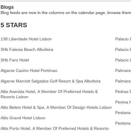
Blogs
Blog feeds are now in the columns on the calendar page, browse them 
5 STARS
138 Liberdade Hotel Lisbon
Palacio 
3Hb Falesia Beach Albufeira
Palacio 
3Hb Faro Hotel
Palacio 
Algarve Casino Hotel Portimao
Palmares
Algarve Marriott Salgados Golf Resort & Spa Albufeira
Palmare
Altis Avenida Hotel, A Member Of Preferred Hotels &
Pedras 
Resorts Lisbon
Penina H
Altis Belem Hotel & Spa, A Member Of Design Hotels Lisbon
Pestana
Altis Grand Hotel Lisbon
Pestana
Altis Porto Hotel, A Member Of Preferred Hotels & Resorts-