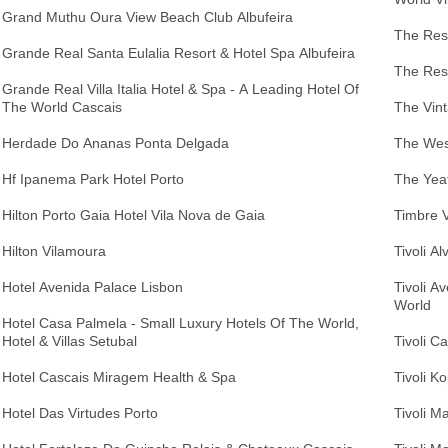
Grand Muthu Oura View Beach Club Albufeira
The Resi
Grande Real Santa Eulalia Resort & Hotel Spa Albufeira
The Res
Grande Real Villa Italia Hotel & Spa - A Leading Hotel Of
The World Cascais
The Vint
Herdade Do Ananas Ponta Delgada
The West
Hf Ipanema Park Hotel Porto
The Yea
Hilton Porto Gaia Hotel Vila Nova de Gaia
Timbre V
Hilton Vilamoura
Tivoli A
Hotel Avenida Palace Lisbon
Tivoli A
World
Hotel Casa Palmela - Small Luxury Hotels Of The World,
Hotel & Villas Setubal
Tivoli C
Hotel Cascais Miragem Health & Spa
Tivoli K
Hotel Das Virtudes Porto
Tivoli M