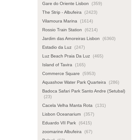
Gare do Oriente Lisbon
(359)
The Strip - Albufeira
(2423)
Vilamoura Marina
(1614)
Rossio Train Station
(6214)
Jardim das Amoreiras Lisbon
(6360)
Estadio da Luz
(247)
Luz Beach Praia Da Luz
(465)
Island of Tavira
(165)
Commerce Square
(5953)
Aquashow Water Park Quarteira
(286)
Badoca Safari Park Santo Andre (Setubal)
(23)
Cacela Velha Manta Rota
(131)
Lisbon Oceanarium
(357)
Eduardo VII Park
(6415)
zoomarine Albufeira
(67)