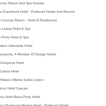
zores Nature And Spa Ginetes
 Oceanfront Hotel - Preferred Hotels And Resorts
 Cascais Resort - Hotel & Residences
n Lisboa Hotel & Spa
 Porto Hotel & Spa
Lisbon Liberdade Hotel
Comporta, A Member Of Design Hotels
 Comporta Hotel
Lisboa Hotel
Palacio Alfama Suites Lisbon
troz Hotel Cascais
ory Artist Baixa Porto Hotel
ory Boulevard Aliados Hotel - Preferred Hotels