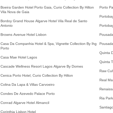
Boeira Garden Hotel Porto Gaia, Curio Collection By Hilton
Porto Pa
Vila Nova de Gaia
Portobay
Bordoy Grand House Algarve Hotel Vila Real de Santo
Antonio
Portobay
Browns Avenue Hotel Lisbon
Pousada
Casa Da Companhia Hotel & Spa, Vignette Collection By Ihg
Pousada
Porto
Quinta 
Casa Mae Hotel Lagos
Quinta T
Cascade Wellness Resort Lagos Algarve By Domes
Raw Cult
Cenica Porto Hotel, Curio Collection By Hilton
Real Ma
Colina Da Lapa & Villas Carvoeiro
Renaiss
Condes De Azevedo Palace Porto
Ria Park
Conrad Algarve Hotel Almancil
Santiago
Corinthia Lisbon Hotel