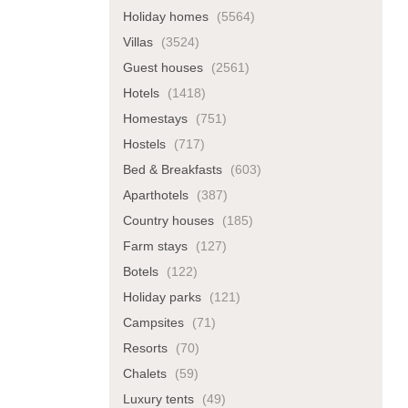
Holiday homes
(5564)
Villas
(3524)
Guest houses
(2561)
Hotels
(1418)
Homestays
(751)
Hostels
(717)
Bed & Breakfasts
(603)
Aparthotels
(387)
Country houses
(185)
Farm stays
(127)
Botels
(122)
Holiday parks
(121)
Campsites
(71)
Resorts
(70)
Chalets
(59)
Luxury tents
(49)