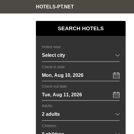
HOTELS-PT.NET
SEARCH HOTELS
Hotels near:
Check-in date:
Mon, Aug 10, 2026
Check-out date:
Tue, Aug 11, 2026
Adults:
Children: