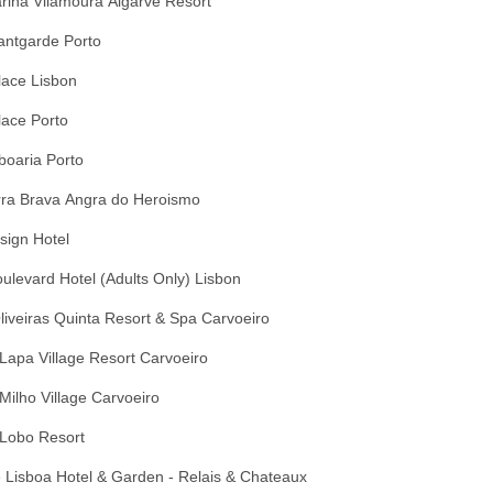
arina Vilamoura Algarve Resort
antgarde Porto
lace Lisbon
lace Porto
boaria Porto
rra Brava Angra do Heroismo
sign Hotel
ulevard Hotel (Adults Only) Lisbon
liveiras Quinta Resort & Spa Carvoeiro
Lapa Village Resort Carvoeiro
Milho Village Carvoeiro
 Lobo Resort
 Lisboa Hotel & Garden - Relais & Chateaux