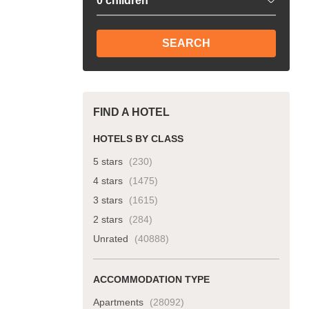
SEARCH
FIND A HOTEL
HOTELS BY CLASS
5 stars
(230)
4 stars
(1475)
3 stars
(1615)
2 stars
(284)
Unrated
(40888)
ACCOMMODATION TYPE
Apartments
(28092)