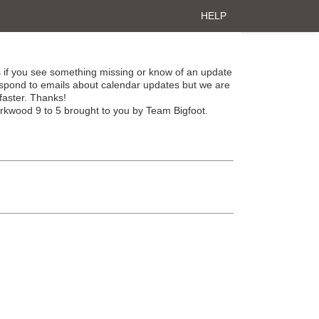
HELP
 if you see something missing or know of an update
spond to emails about calendar updates but we are
faster. Thanks!
irkwood 9 to 5 brought to you by Team Bigfoot.