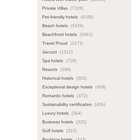
Private Villas
(7228)
Pet-friendly hotels
(6188)
Beach hotels
(5426)
Beachfront hotels
(5061)
Travel Proud
(2171)
Jacuzzi
(1312)
Spa hotels
(728)
Resorts
(598)
Historical hotels
(502)
Exceptional design hotels
(499)
Romantic hotels
(472)
Sustainability certification
(405)
Luxury hotels
(364)
Business hotels
(320)
Golf hotels
(315)
Boutique hotels
(243)