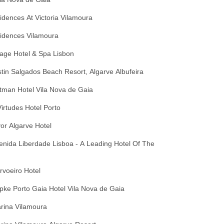
dences At Victoria Vilamoura
idences Vilamoura
age Hotel & Spa Lisbon
in Salgados Beach Resort, Algarve Albufeira
tman Hotel Vila Nova de Gaia
irtudes Hotel Porto
lvor Algarve Hotel
venida Liberdade Lisboa - A Leading Hotel Of The
arvoeiro Hotel
opke Porto Gaia Hotel Vila Nova de Gaia
arina Vilamoura