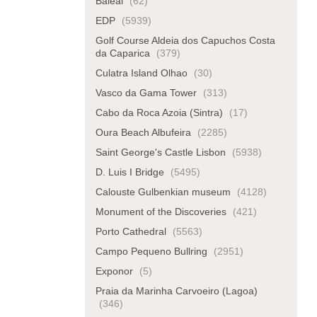
Baleal
(62)
EDP
(5939)
Golf Course Aldeia dos Capuchos Costa
da Caparica
(379)
Culatra Island Olhao
(30)
Vasco da Gama Tower
(313)
Cabo da Roca Azoia (Sintra)
(17)
Oura Beach Albufeira
(2285)
Saint George's Castle Lisbon
(5938)
D. Luis I Bridge
(5495)
Calouste Gulbenkian museum
(4128)
Monument of the Discoveries
(421)
Porto Cathedral
(5563)
Campo Pequeno Bullring
(2951)
Exponor
(5)
Praia da Marinha Carvoeiro (Lagoa)
(346)