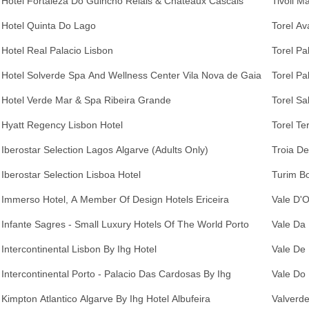
Hotel Fortaleza Do Guincho Relais & Chateaux Cascais
Tivoli M
Hotel Quinta Do Lago
Torel Av
Hotel Real Palacio Lisbon
Torel Pa
Hotel Solverde Spa And Wellness Center Vila Nova de Gaia
Torel Pa
Hotel Verde Mar & Spa Ribeira Grande
Torel Sa
Hyatt Regency Lisbon Hotel
Torel Te
Iberostar Selection Lagos Algarve (Adults Only)
Troia De
Iberostar Selection Lisboa Hotel
Turim Bo
Immerso Hotel, A Member Of Design Hotels Ericeira
Vale D'O
Infante Sagres - Small Luxury Hotels Of The World Porto
Vale Da 
Intercontinental Lisbon By Ihg Hotel
Vale De 
Intercontinental Porto - Palacio Das Cardosas By Ihg
Vale Do
Kimpton Atlantico Algarve By Ihg Hotel Albufeira
Valverde