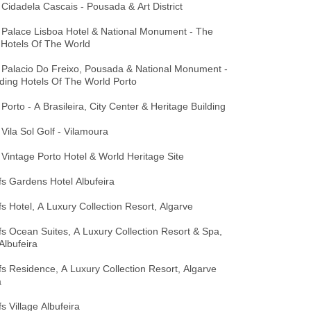
Cidadela Cascais - Pousada & Art District
 Palace Lisboa Hotel & National Monument - The
 Hotels Of The World
 Palacio Do Freixo, Pousada & National Monument -
ding Hotels Of The World Porto
Porto - A Brasileira, City Center & Heritage Building
Vila Sol Golf - Vilamoura
Vintage Porto Hotel & World Heritage Site
ffs Gardens Hotel Albufeira
ffs Hotel, A Luxury Collection Resort, Algarve
ffs Ocean Suites, A Luxury Collection Resort & Spa,
Albufeira
ffs Residence, A Luxury Collection Resort, Algarve
a
fs Village Albufeira