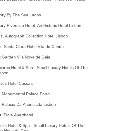
tory By The Sea Lagos
ory Riverside Hotel, An Historic Hotel Lisbon
s, Autograph Collection Hotel Lisbon
e Santa Clara Hotel Vila do Conde
t Garden Vila Nova de Gaia
ares Hotel & Spa - Small Luxury Hotels Of The
isbon
vos Hotel Cascais
 Monumental Palace Porto
 Palacio Da Anunciada Lisbon
l Troia Aparthotel
llo Hotel & Spa - Small Luxury Hotels Of The
la Nova de Gaia