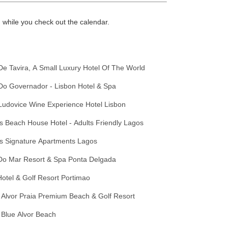
while you check out the calendar.
De Tavira, A Small Luxury Hotel Of The World
Do Governador - Lisbon Hotel & Spa
Ludovice Wine Experience Hotel Lisbon
 Beach House Hotel - Adults Friendly Lagos
s Signature Apartments Lagos
Do Mar Resort & Spa Ponta Delgada
otel & Golf Resort Portimao
 Alvor Praia Premium Beach & Golf Resort
 Blue Alvor Beach